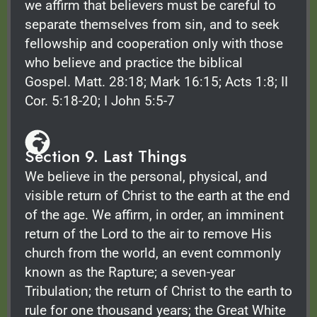
we affirm that believers must be careful to
separate themselves from sin, and to seek
fellowship and cooperation only with those
who believe and practice the biblical
Gospel. Matt. 28:18; Mark 16:15; Acts 1:8; II
Cor. 5:18-20; I John 5:5-7
Section 9. Last Things
We believe in the personal, physical, and
visible return of Christ to the earth at the end
of the age. We affirm, in order, an imminent
return of the Lord to the air to remove His
church from the world, an event commonly
known as the Rapture; a seven-year
Tribulation; the return of Christ to the earth to
rule for one thousand years; the Great White