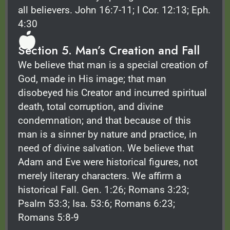
all believers. John 16:7-11; I Cor. 12:13; Eph.
4:30
Section 5. Man’s Creation and Fall
We believe that man is a special creation of
God, made in His image; that man
disobeyed his Creator and incurred spiritual
death, total corruption, and divine
condemnation; and that because of this
man is a sinner by nature and practice, in
need of divine salvation. We believe that
Adam and Eve were historical figures, not
merely literary characters. We affirm a
historical Fall. Gen. 1:26; Romans 3:23;
Psalm 53:3; Isa. 53:6; Romans 6:23;
Romans 5:8-9