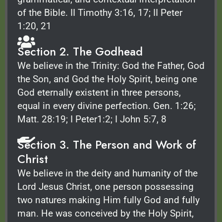
of the Bible. II Timothy 3:16, 17; II Peter
1:20, 21
Section 2. The Godhead
We believe in the Trinity: God the Father, God
the Son, and God the Holy Spirit, being one
God eternally existent in three persons,
equal in every divine perfection. Gen. 1:26;
Matt. 28:19; I Peter1:2; I John 5:7, 8
Section 3. The Person and Work of
Christ
We believe in the deity and humanity of the
Lord Jesus Christ, one person possessing
two natures making Him fully God and fully
man. He was conceived by the Holy Spirit,