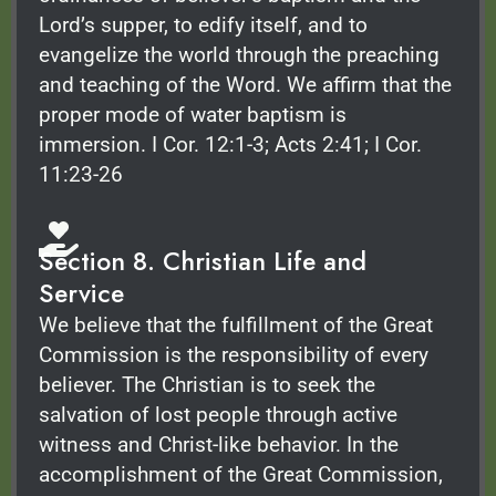
Lord’s supper, to edify itself, and to
evangelize the world through the preaching
and teaching of the Word. We affirm that the
proper mode of water baptism is
immersion. I Cor. 12:1-3; Acts 2:41; I Cor.
11:23-26
Section 8. Christian Life and
Service
We believe that the fulfillment of the Great
Commission is the responsibility of every
believer. The Christian is to seek the
salvation of lost people through active
witness and Christ-like behavior. In the
accomplishment of the Great Commission,