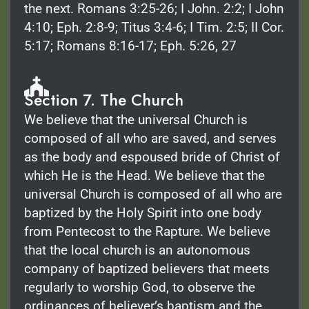
the next. Romans 3:25-26; I John. 2:2; I John
4:10; Eph. 2:8-9; Titus 3:4-6; I Tim. 2:5; II Cor.
5:17; Romans 8:16-17; Eph. 5:26, 27
Section 7. The Church
We believe that the universal Church is
composed of all who are saved, and serves
as the body and espoused bride of Christ of
which He is the Head. We believe that the
universal Church is composed of all who are
baptized by the Holy Spirit into one body
from Pentecost to the Rapture. We believe
that the local church is an autonomous
company of baptized believers that meets
regularly to worship God, to observe the
ordinances of believer’s baptism and the