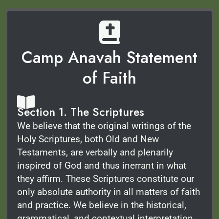
Camp Anavah Statement
of Faith
Section 1. The Scriptures
We believe that the original writings of the
Holy Scriptures, both Old and New
Testaments, are verbally and plenarily
inspired of God and thus inerrant in what
they affirm. These Scriptures constitute our
only absolute authority in all matters of faith
and practice. We believe in the historical,
grammatical, and contextual interpretation