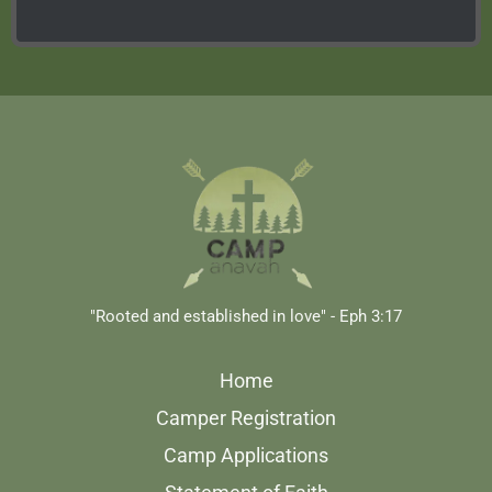
"Rooted and established in love" - Eph 3:17
Home
Camper Registration
Camp Applications