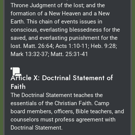
Throne Judgment of the lost; and the
formation of a New Heaven and a New
Earth. This chain of events issues in
conscious, everlasting blessedness for the
saved, and everlasting punishment for the
lost. Matt. 26:64; Acts 1:10-11; Heb. 9:28;
Mark 13:32-37; Matt. 25:31-41
Article X: Doctrinal Statement of
Faith
The Doctrinal Statement teaches the
essentials of the Christian Faith. Camp
board members, officers, Bible teachers, and
counselors must profess agreement with
Doctrinal Statement.