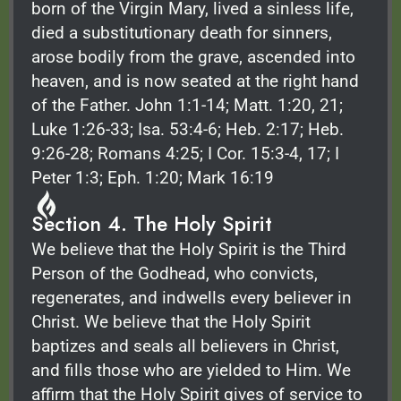
born of the Virgin Mary, lived a sinless life,
died a substitutionary death for sinners,
arose bodily from the grave, ascended into
heaven, and is now seated at the right hand
of the Father. John 1:1-14; Matt. 1:20, 21;
Luke 1:26-33; Isa. 53:4-6; Heb. 2:17; Heb.
9:26-28; Romans 4:25; I Cor. 15:3-4, 17; I
Peter 1:3; Eph. 1:20; Mark 16:19
Section 4. The Holy Spirit
We believe that the Holy Spirit is the Third
Person of the Godhead, who convicts,
regenerates, and indwells every believer in
Christ. We believe that the Holy Spirit
baptizes and seals all believers in Christ,
and fills those who are yielded to Him. We
affirm that the Holy Spirit gives of service to