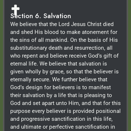
Section 6. Salvation
We believe that the Lord Jesus Christ died
and shed His blood to make atonement for
the sins of all mankind. On the basis of His
substitutionary death and resurrection, all
who repent and believe receive God’s gift of
eternal life. We believe that salvation is
given wholly by grace, so that the believer is
eternally secure. We further believe that
God’s design for believers is to manifest
their salvation by a life that is pleasing to
God and set apart unto Him, and that for this
purpose every believer is provided positional
and progressive sanctification in this life,
and ultimate or perfective sanctification in