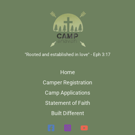
"Rooted and established in love" - Eph 3:17
Home
Camper Registration
Camp Applications
Statement of Faith
Built Different